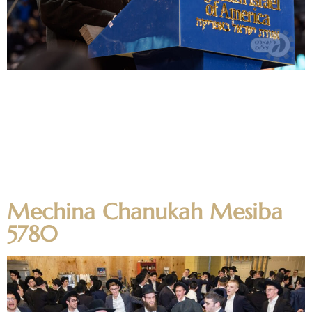
On January 1st, 2020 hundreds of Ner Yisroel alumni joined
the close to 100,000 attendees of the 13th Siyum Hashas
of Daf Yomi at MetLife Stadium. The Rosh Hayeshiva,
Moreinu Harav Aharon Feldman shlit”a, was mechubad
with beginning the new machzor with the first daf in
Brachos. Harav Yissocher Frand was the keynote speaker.
The […]
Mechina Chanukah Mesiba
5780