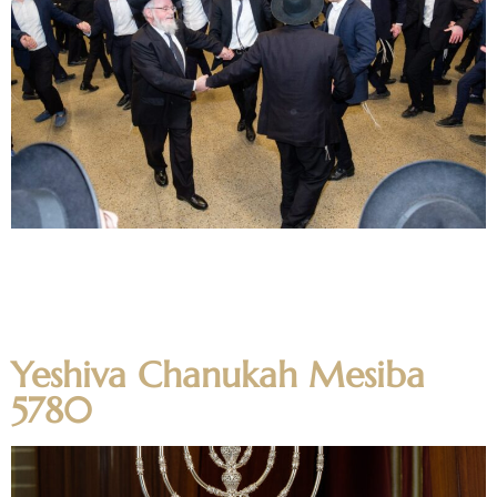
The Mechina held Chanukah Mesibos at the home of the
Mechina Rabbeim as well as a large Mesiba in the dining
room before the bochurim went home for a well deserved
Shabbos Chanukah off Shabbos. Photos
Yeshiva Chanukah Mesiba
5780