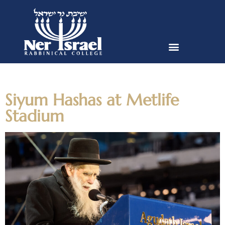
Day:
January 6, 2020
Siyum Hashas at Metlife
Stadium