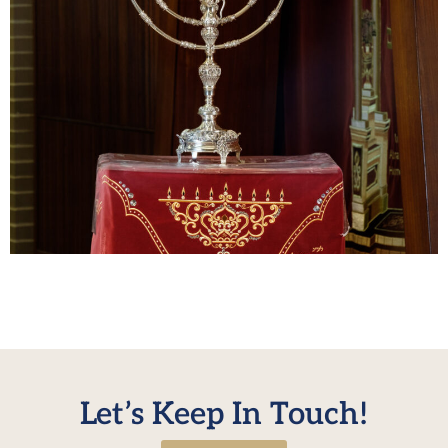
The Yeshiva bochurim enjoyed the Mesibos at their
Rabbeim’s homes as well as the large Mesiba in the dining
room on Chanukah. Photos
Let’s Keep In Touch!