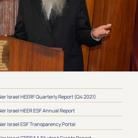
Ner Israel HEERF Quarterly Report (Q4 2021)
Ner Israel HEER ESF Annual Report
Ner Israel ESF Transparency Portal
Ner Israel CRRSAA Student Grants Report