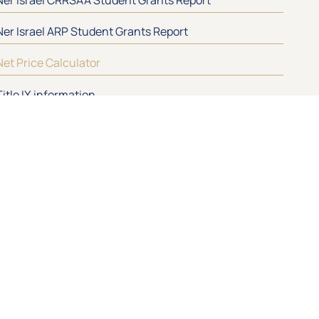
Ner Israel ARP Student Grants Report
Net Price Calculator
Title IX information
IGN UP
Contact
410-484-7200
nirc@nirc.edu