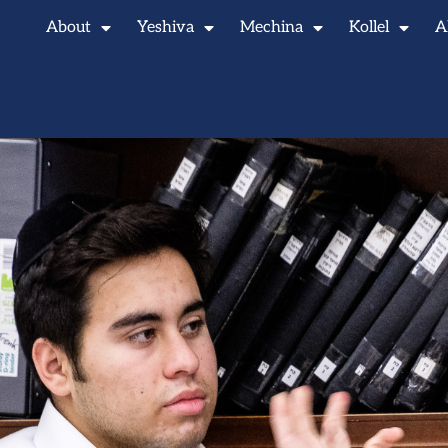
About
Yeshiva
Mechina
Kollel
A