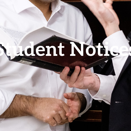
Student Notice