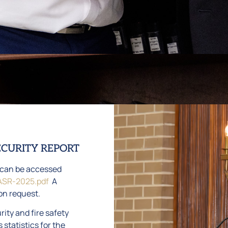
ECURITY REPORT
t can be accessed
ASR-2025.pdf
A
on request.
ity and fire safety
 statistics for the