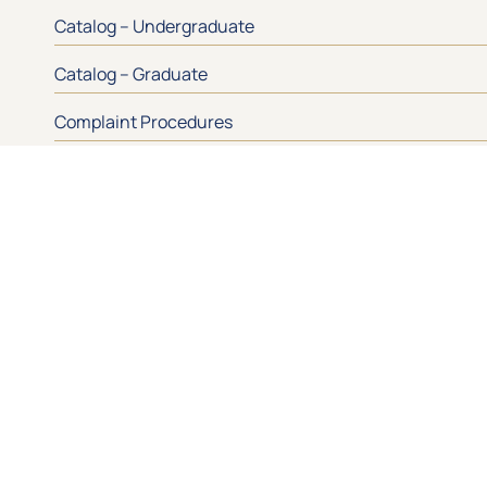
Catalog – Undergraduate
Catalog – Graduate
Complaint Procedures
Drug and Alcohol Abuse Prevention
Let’s Keep 