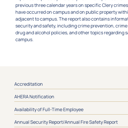
previous three calendar years on specific Clery crimes
have occurred on campus and on public property with
adjacent to campus. The report also contains inform
security and safety, including crime prevention, crime 
drug and alcohol policies, and other topics regarding 
campus.
Accreditation
AHERA Notification
Availability of Full-Time Employee
Annual Security Report/Annual Fire Safety Report