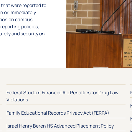
 that were reported to
in or immediately
ation on campus
reporting policies,
safety and security on
Federal Student Financial Aid Penalties for Drug Law
Violations
Family Educational Records Privacy Act (FERPA)
Israel Henry Beren HS Advanced Placement Policy