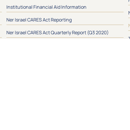
Institutional Financial Aid Information
Ner Israel CARES Act Reporting
Ner Israel CARES Act Quarterly Report (Q3 2020)
Ner Israel HEERF Quarterly Report (Q3 2021)
In Touch!
S
Address
400 Mount Wilson Lane
Baltimore , MD 21208