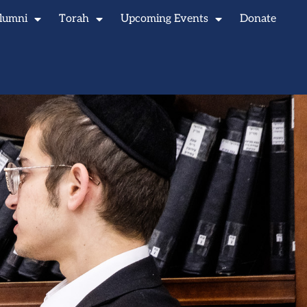
lumni
Torah
Upcoming Events
Donate