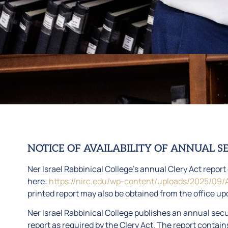
NOTICE OF AVAILABILITY OF ANNUAL S
Ner Israel Rabbinical College’s annual Clery Act repor
here:
https://nirc.edu/wp-content/uploads/2025/09/
printed report may also be obtained from the office up
Ner Israel Rabbinical College publishes an annual secur
report as required by the Clery Act. The report contains