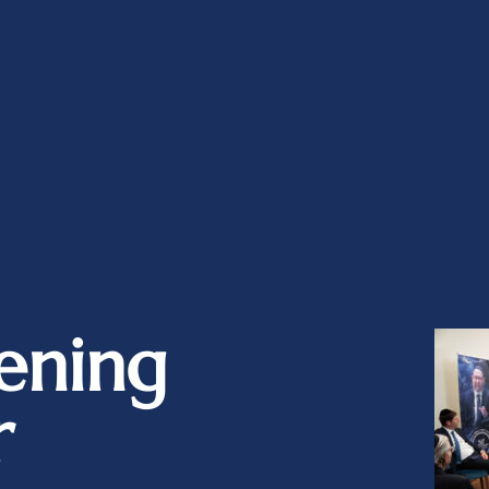
ening
r