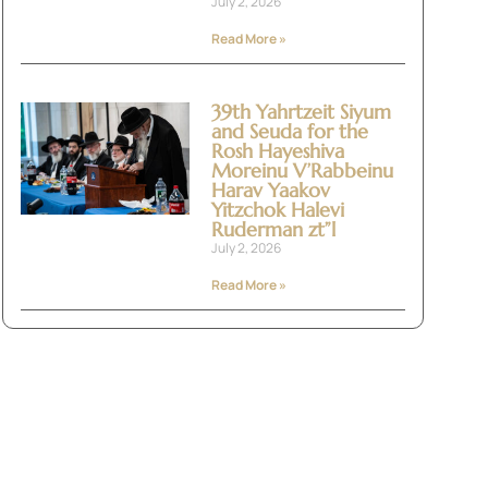
July 2, 2026
Read More »
39th Yahrtzeit Siyum
and Seuda for the
Rosh Hayeshiva
Moreinu V’Rabbeinu
Harav Yaakov
Yitzchok Halevi
Ruderman zt”l
July 2, 2026
Read More »