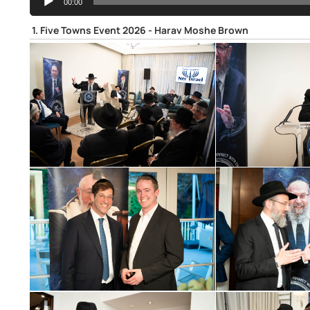
00:00
Player
1.
Five Towns Event 2026 - Harav Moshe Brown