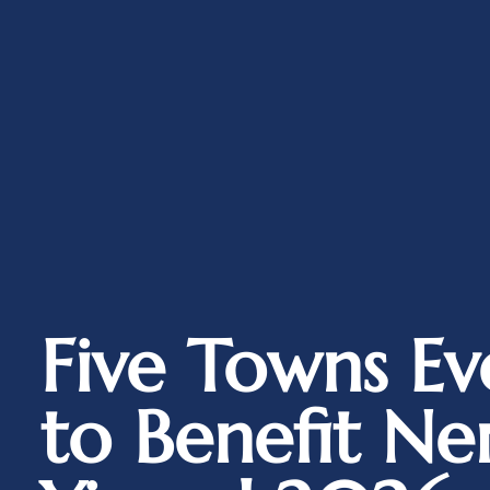
Five Towns Ev
to Benefit Ne