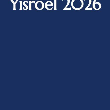
Yisroel 2026