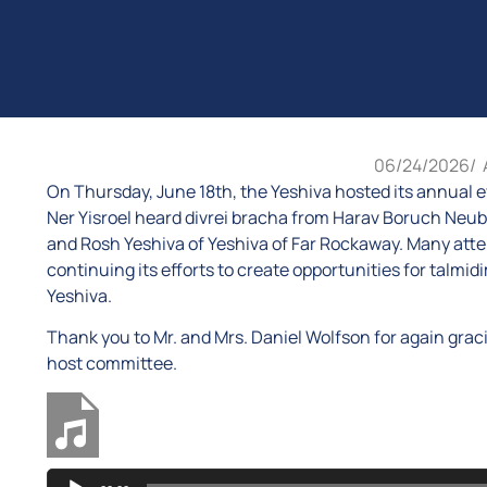
06/24/2026
/
On Thursday, June 18th, the Yeshiva hosted its annual e
Ner Yisroel heard divrei bracha from Harav Boruch Neu
and Rosh Yeshiva of Yeshiva of Far Rockaway. Many atte
continuing its efforts to create opportunities for talm
Yeshiva.
Thank you to Mr. and Mrs. Daniel Wolfson for again graci
host committee.
Audio
Five Towns Event 2026 - Harav Moshe Brown