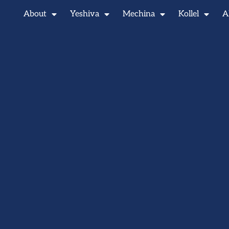
About
Yeshiva
Mechina
Kollel
A