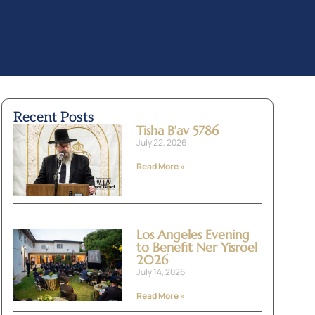
Recent Posts
Tisha B’av 5786
July 22, 2026
Read More »
Los Angeles Evening
to Benefit Ner Yisroel
2026
July 14, 2026
Read More »