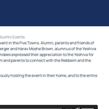
Alumni Events
vent in the Five Towns. Alumni, parents and friends of
berger and Harav Moshe Brown, alumnus of the Yeshiva
ndees expressed their appreciation to the Yeshiva for
idim and parents to connect with the Rebbeim and the
ously hosting the event in their home, and to the entire
Use