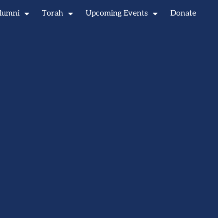
lumni
Torah
Upcoming Events
Donate