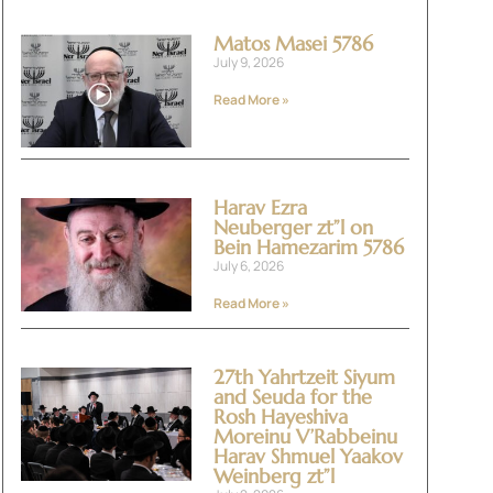
Matos Masei 5786
July 9, 2026
Read More »
Harav Ezra
Neuberger zt”l on
Bein Hamezarim 5786
July 6, 2026
Read More »
27th Yahrtzeit Siyum
and Seuda for the
Rosh Hayeshiva
Moreinu V’Rabbeinu
Harav Shmuel Yaakov
Weinberg zt”l