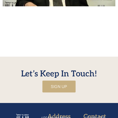
בענין חיוב כרת בביטול עשה להיות מהול HaRav Shraga
Neuberger examines the Rambam’s psak that a person
only receives kares if he dies without bris milah, and
discusses implications of this din. Questions and
comments on the shiur can be emailed to
alumnishiur@nirc.edu. No URL defined for WonderPlugin
PDF Embed
Let’s Keep In Touch!
SIGN UP
Address
Contact
400 Mount Wilson
410-484-7200