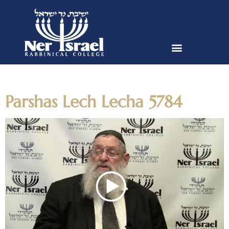
Day:
October 25, 2023
Parshas Lech Lecha 5784