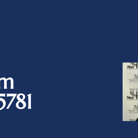
im
5781