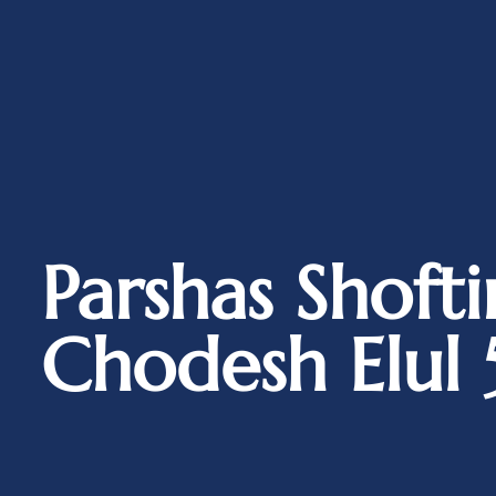
Parshas Shoft
Chodesh Elul 