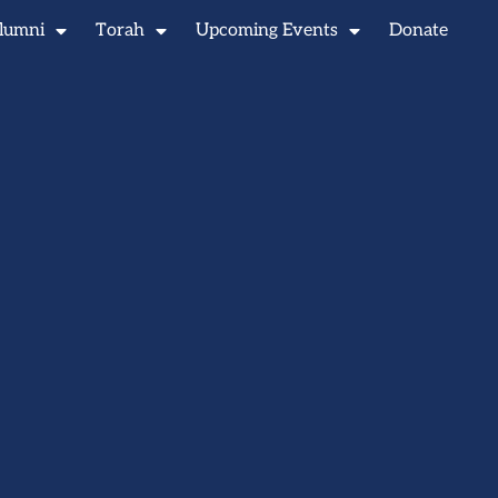
lumni
Torah
Upcoming Events
Donate