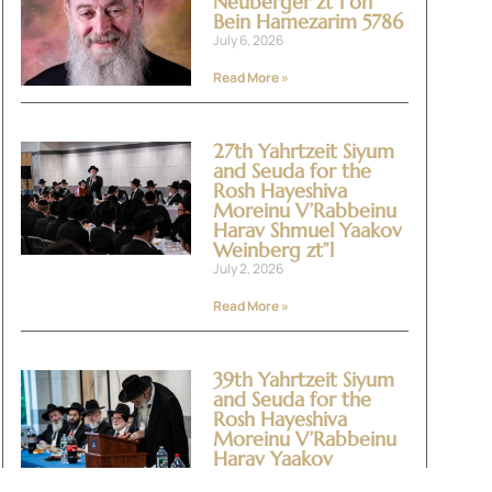
Neuberger zt”l on
Bein Hamezarim 5786
July 6, 2026
Read More »
27th Yahrtzeit Siyum
and Seuda for the
Rosh Hayeshiva
Moreinu V’Rabbeinu
Harav Shmuel Yaakov
Weinberg zt”l
July 2, 2026
Read More »
39th Yahrtzeit Siyum
and Seuda for the
Rosh Hayeshiva
Moreinu V’Rabbeinu
Harav Yaakov
Yitzchok Halevi