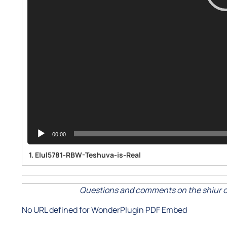
00:00
1.
Elul5781-RBW-Teshuva-is-Real
Questions and comments on the shiur c
No URL defined for WonderPlugin PDF Embed