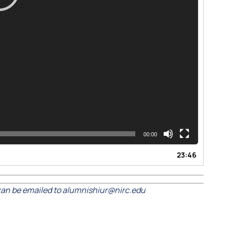
00:00
23:46
an be emailed to alumnishiur@nirc.edu