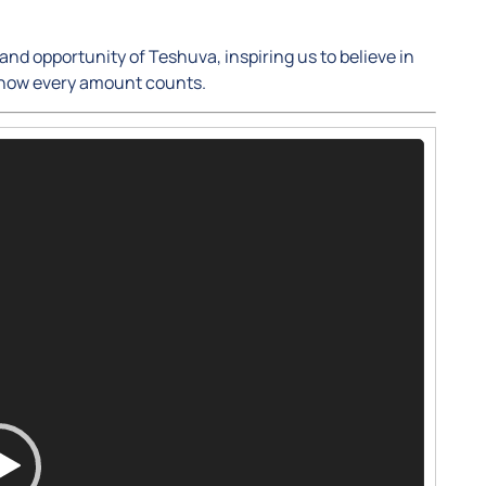
nd opportunity of Teshuva, inspiring us to believe in
 how every amount counts.