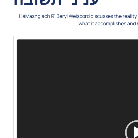
HaMashgiach R’ Beryl Weisbord discusses the reality a
what it accomplishes and
Video
Player