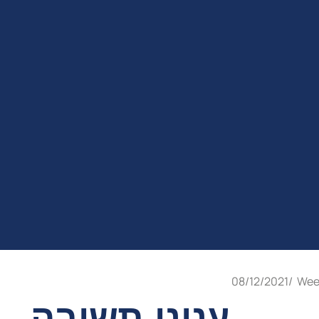
08/12/2021
/
Wee
עניני תשובה