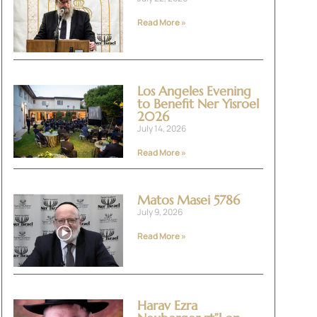
Read More »
Los Angeles Evening
to Benefit Ner Yisroel
2026
July 14, 2026
Read More »
Matos Masei 5786
July 9, 2026
Read More »
Harav Ezra