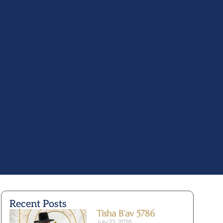
Recent Posts
Tisha B’av 5786
July 22, 2026