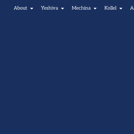
About
Yeshiva
Mechina
Kollel
A