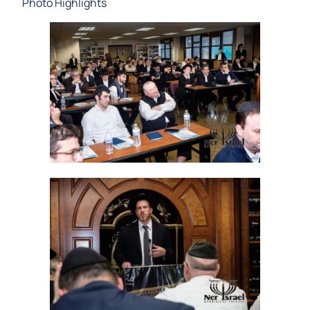
Photo Highlights