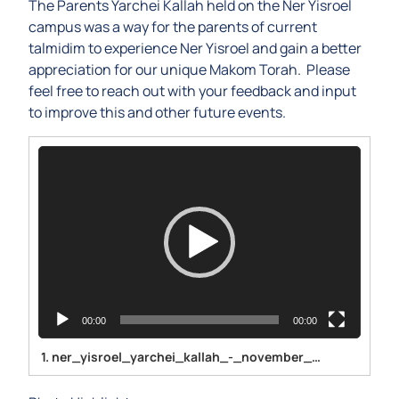
The Parents Yarchei Kallah held on the Ner Yisroel
campus was a way for the parents of current
talmidim to experience Ner Yisroel and gain a better
appreciation for our unique Makom Torah. Please
feel free to reach out with your feedback and input
to improve this and other future events.
Video
Player
00:00
00:00
1.
ner_yisroel_yarchei_kallah_-_november_2023-1080p