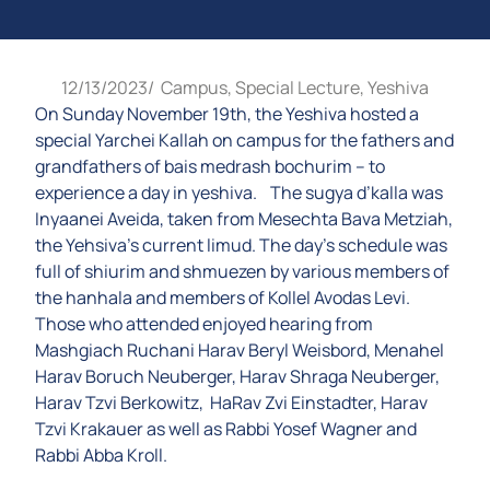
12/13/2023
/
Campus
,
Special Lecture
,
Yeshiva
On Sunday November 19th, the Yeshiva hosted a
special Yarchei Kallah on campus for the fathers and
grandfathers of bais medrash bochurim – to
experience a day in yeshiva. The sugya d’kalla was
Inyaanei Aveida, taken from Mesechta Bava Metziah,
the Yehsiva’s current limud. The day’s schedule was
full of shiurim and shmuezen by various members of
the hanhala and members of Kollel Avodas Levi.
Those who attended enjoyed hearing from
Mashgiach Ruchani Harav Beryl Weisbord, Menahel
Harav Boruch Neuberger, Harav Shraga Neuberger,
Harav Tzvi Berkowitz, HaRav Zvi Einstadter, Harav
Tzvi Krakauer as well as Rabbi Yosef Wagner and
Rabbi Abba Kroll.