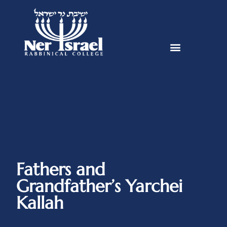
Fathers and
Grandfather’s Yarchei
Kallah