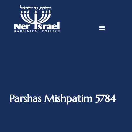
Parshas Mishpatim 5784