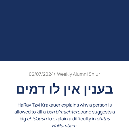
02/07/2024
/
Weekly Alumni Shiur
בענין אין לו דמים
HaRav Tzvi Krakauer explains why a person is
allowed to kill a
boh b’machteres
and suggests a
big
chiddush
to explain a difficulty in
shitas
HaRambam
.