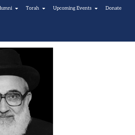
lumni
Torah
Upcoming Events
Donate