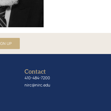
IGN UP
Contact
410-484-7200
nirc@nirc.edu