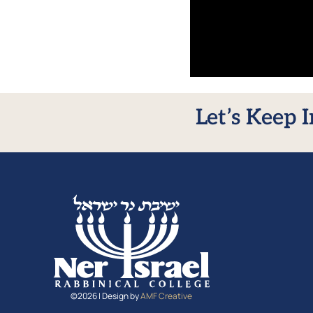
Let’s Keep 
©2026 | Design by
AMF Creative