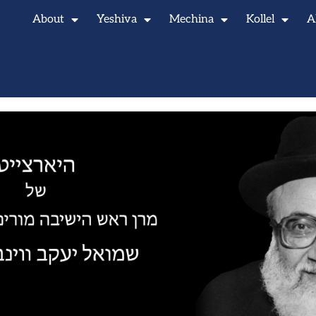
About
Yeshiva
Mechina
Kollel
A