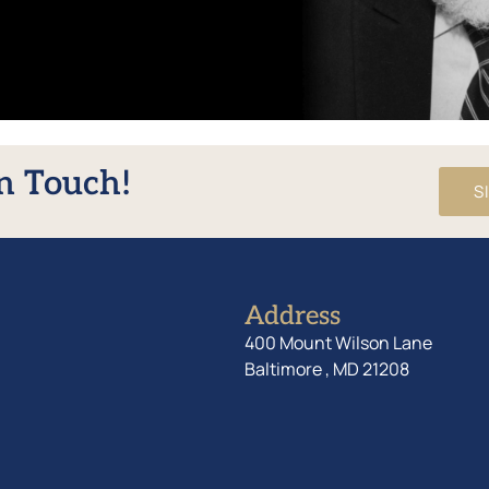
In Touch!
S
Address
400 Mount Wilson Lane
Baltimore , MD 21208