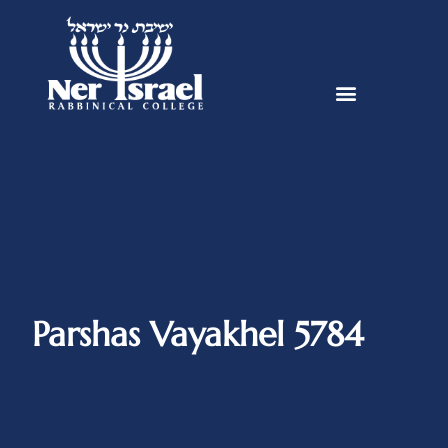
Parshas Vayakhel 5784