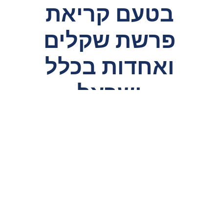
בטעם קריאת
פרשת שקלים
ואחדות בכלל
ישראל
HaRav Chaim Kosman discusses a
machlokes
Rishonim regarding the reason behind
leining
Parshas Shekalim, and explains how it is
meramez
to
the importance of a having proper leadership and
unity among us.
Video
Player