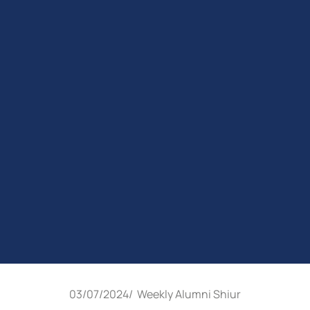
03/07/2024
/
Weekly Alumni Shiur