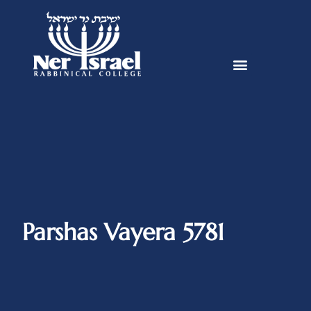
Parshas Vayera 5781