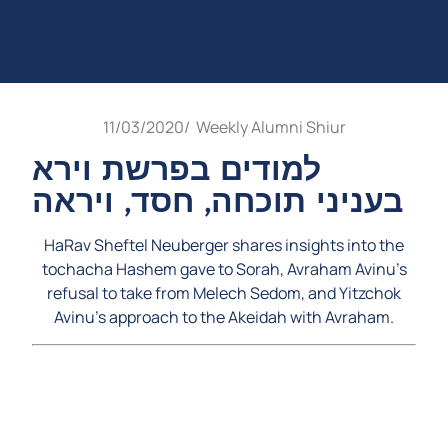
11/03/2020
/
Weekly Alumni Shiur
למודים בפרשת וירא
בעניני תוכחה, חסד, ויראה
HaRav Sheftel Neuberger shares insights into the
tochacha Hashem gave to Sorah, Avraham Avinu’s
refusal to take from Melech Sedom, and Yitzchok
Avinu’s approach to the Akeidah with Avraham.
Video
Player