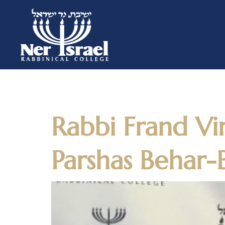
Day:
May 1
Rabbi Frand Vi
Parshas Behar-