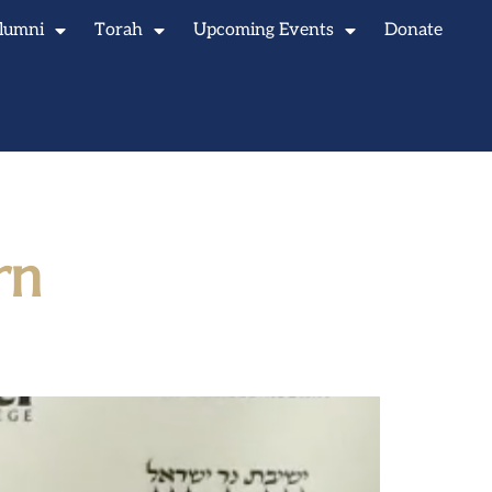
lumni
Torah
Upcoming Events
Donate
rn