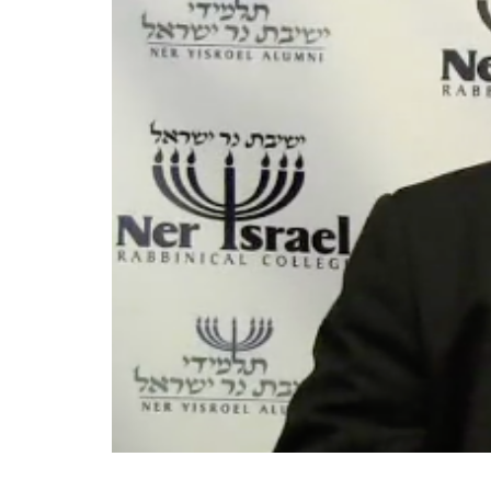
״וחי אחיך עמך״ HaRav Shraga Neubeger explores the sugya of ״וחי אחיך עמך״ and ״חייך קודמים״. Questions and comments on the shiur can be emailed to