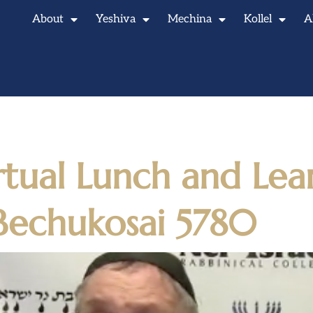
About
Yeshiva
Mechina
Kollel
A
5, 2020
rtual Lunch and Lea
Bechukosai 5780