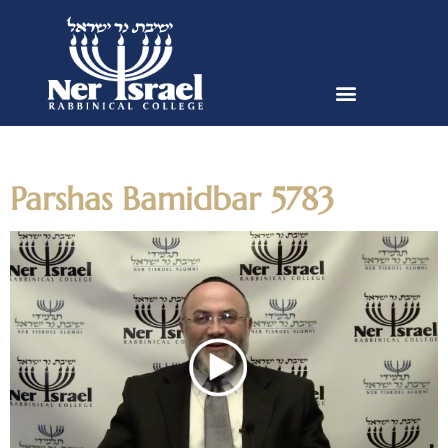
Day:
May 17, 2023
Parshas Bamidbar 5783