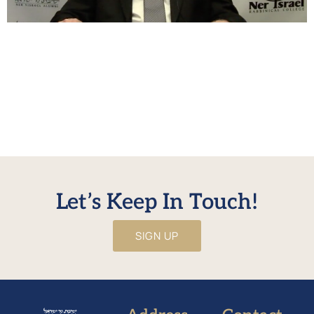
בענין יוחסין וקבלת התורה HaRav Eliyahu Hakakian delves into
a very important connection between Bamidbar, Shavuos
and our approach to the previous generations. Questions
and comments on the shiur can be emailed to
alumnishiur@nirc.edu or to HaRav Hakakian directly at
(410) 382 0795. No URL defined for WonderPlugin PDF
Embed
Let’s Keep In Touch!
SIGN UP