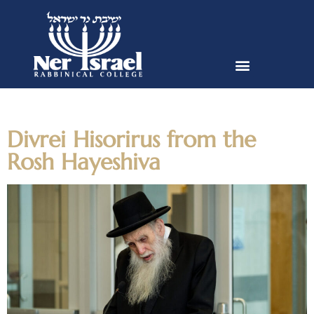
Day:
October 10, 2023
Divrei Hisorirus from the
Rosh Hayeshiva