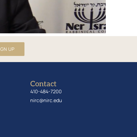
IGN UP
Contact
410-484-7200
nirc@nirc.edu