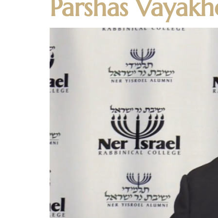
Parshas Vayakh