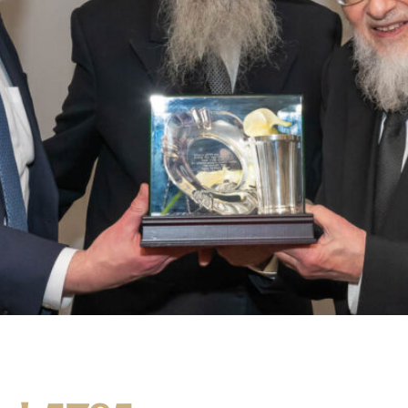
Harav and Mrs. Nochum Lansky, who will be moving to Lakewoo
ak of Rosh Hayeshiva Moreinu V’Rabbeinu Harav Shmuel Yaakov 