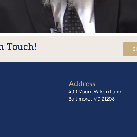
In Touch!
S
Address
400 Mount Wilson Lane
Baltimore , MD 21208