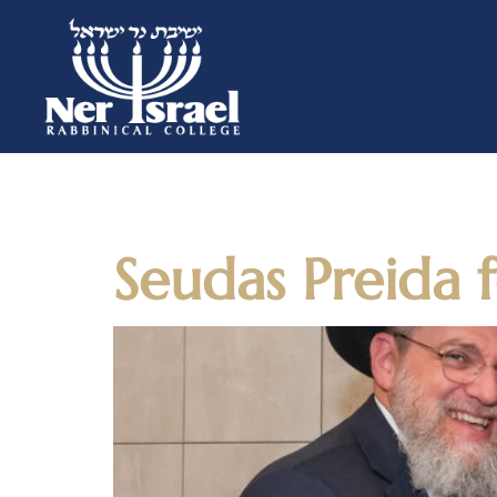
Day:
March
Seudas Preida