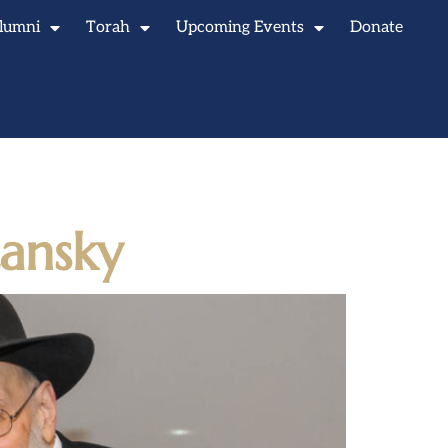
lumni
Torah
Upcoming Events
Donate
ansky