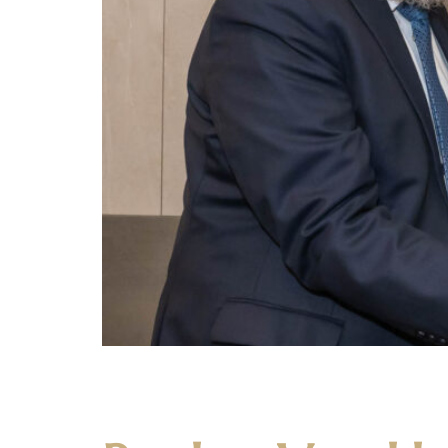
The Yeshiva held a seudas preida in honor of 
the Ner Yisroel Mechina in 1958. A Talmid Muvh
been […]