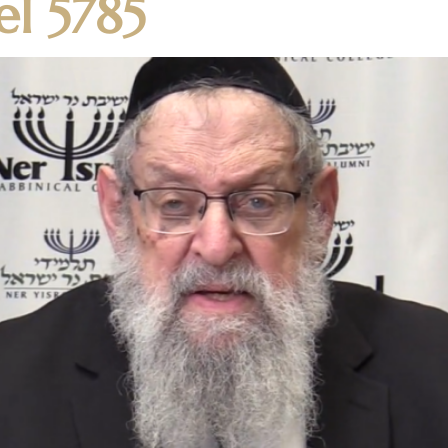
el 5785