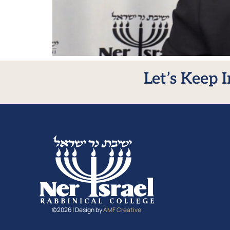
Let’s Keep 
©2026 | Design by
AMF Creative