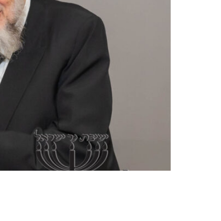
d. A native of Memphis, TN, Rav Nochum came to
Weinberg, zt”l, for nearly 70 years he has