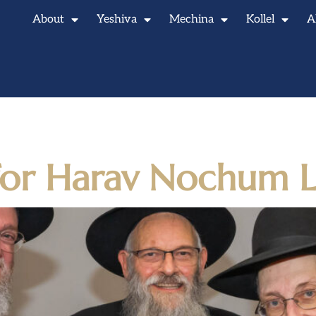
About
Yeshiva
Mechina
Kollel
A
 20, 2025
 for Harav Nochum L