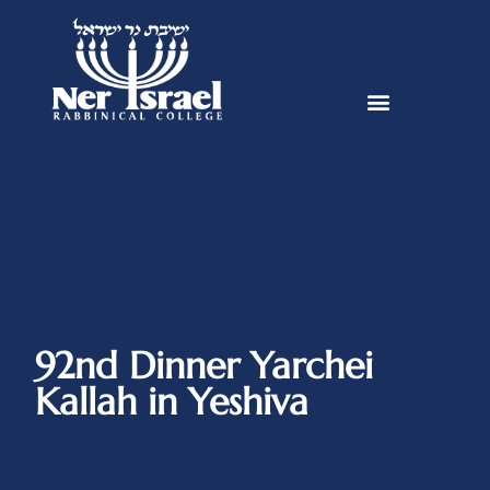
92nd Dinner Yarchei
Kallah in Yeshiva