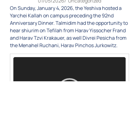
01/05/2026
/
Uncategorized
On Sunday, January 4, 2026, the Yeshiva hosted a
Yarchei Kallah on campus preceding the 92nd
Anniversary Dinner. Talmidim had the opportunity to
hear shiurim on Tefilah from Harav Yissocher Frand
and Harav Tzvi Krakauer, as well Divrei Pesicha from
the Menahel Ruchani, Harav Pinchos Jurkowitz.
Video
Player
00:00
00:00
1.
Harav Pinchos Jurkowitz
20:46
2.
Harav Yissocher Frand
36:42