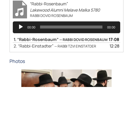
“Rabbi-Rosenbaum”
Lakewood Alumni Melave Malka 5780
RABBI DOVID ROSENBAUM
Audio
00:00
00:00
Player
1.
“Rabbi-Rosenbaum”
17:08
— RABBI DOVID ROSENBAUM
2.
“Rabbi-Einstadter”
12:28
— RABBI TZVI EINSTATDER
Photos