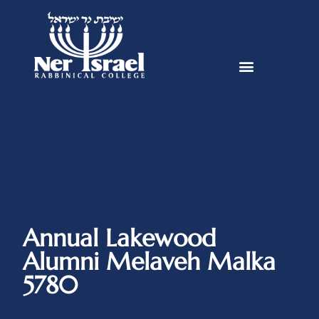
Annual Lakewood
Alumni Melaveh Malka
5780