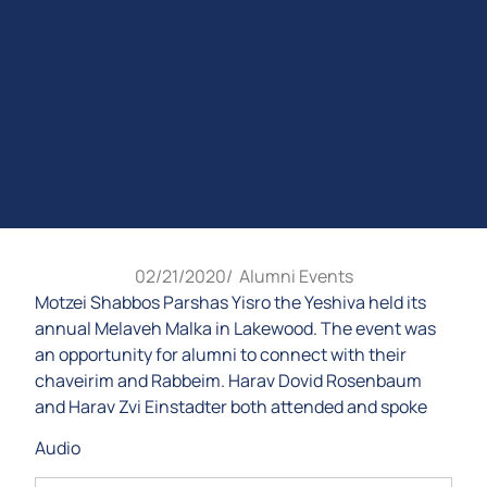
02/21/2020
/
Alumni Events
Motzei Shabbos Parshas Yisro the Yeshiva held its
annual Melaveh Malka in Lakewood. The event was
an opportunity for alumni to connect with their
chaveirim and Rabbeim. Harav Dovid Rosenbaum
and Harav Zvi Einstadter both attended and spoke
Audio