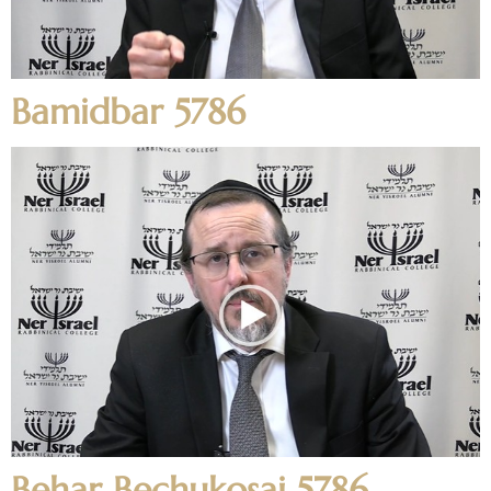
Bamidbar 5786
Behar Bechukosai 5786