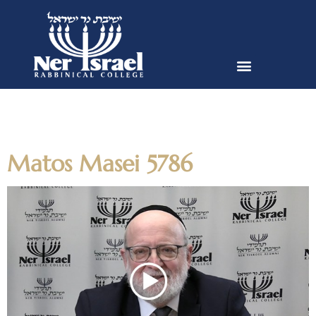
Author:
dvishnevskiy@nirc.edu
Matos Masei 5786