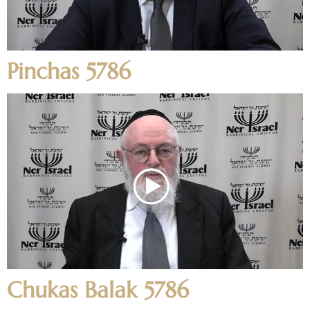
Pinchas 5786
Chukas Balak 5786