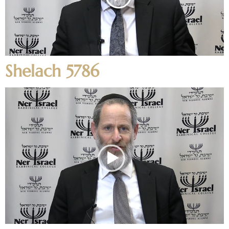
Shelach 5786