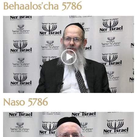
Behaalos’cha 5786
Naso 5786