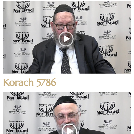
Korach 5786