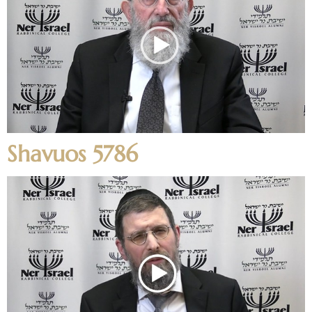
Shavuos 5786