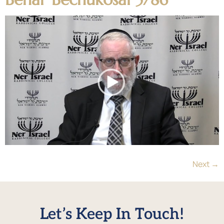
Next
→
Let’s Keep In Touch!