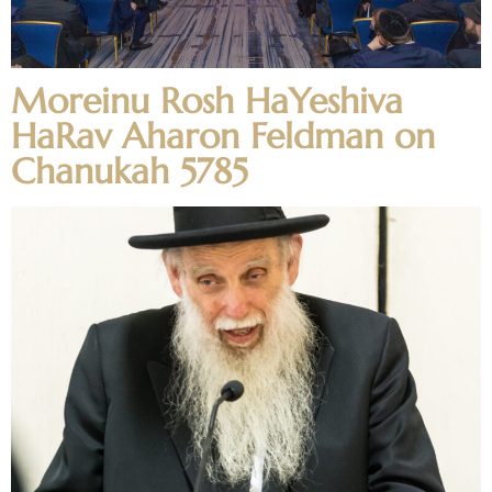
Moreinu Rosh HaYeshiva
HaRav Aharon Feldman on
Chanukah 5785