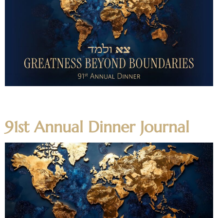
Highlight Video Featured Video Honoree Videos Program
Video
91st Annual Dinner Journal