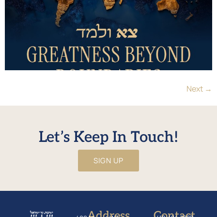
Next
→
Let’s Keep In Touch!
SIGN UP
Address
Contact