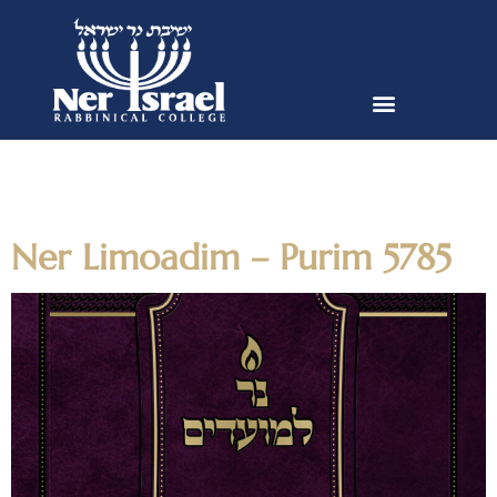
Author:
egreengart@nirc.edu
Ner Limoadim – Purim 5785