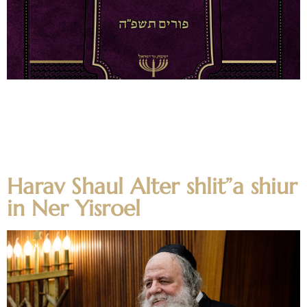
קונטרס נר למועדים פורים תשפ״ה For Questions and
Comments on any of the shtiklach, as well as Shemuos v’
Zichronos of the Rabbanei HaYeshiva on the Moadim,
please email kuntres@nirc.edu For Dedication
Opportunities, please email alumni@nirc.edu
Harav Shaul Alter shlit”a shiur
in Ner Yisroel