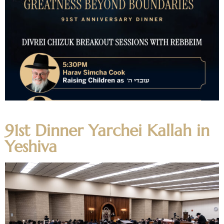
Video Audio
91st Dinner Yarchei Kallah in
Yeshiva