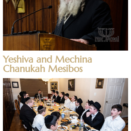
Yeshiva and Mechina
Chanukah Mesibos