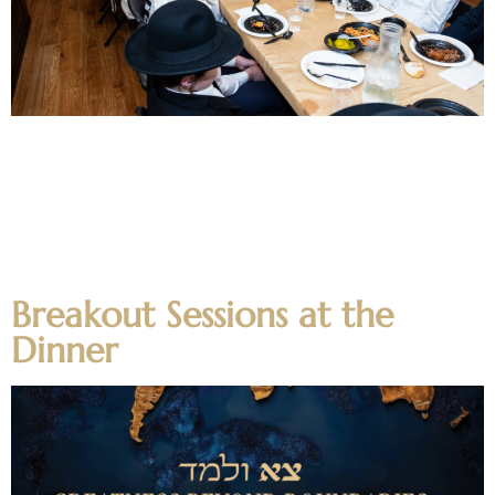
The Yeshiva, Mechina, Kollel and Alumni had numerous
mesibos during Chanuka. Alumni gathered for a Chanuka
mesiba in Eretz Yisroel with the Rosh Hayeshiva shilt”a, the
Kollel had a mesiba during lunch in the Ateres Lea Simcha
Room, the Yeshiva and Mechina had their mesibos in the
Yeshiva Rosenberg/Klein dining facility, as well as in […]
Breakout Sessions at the
Dinner