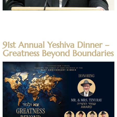
חושך זה יון Dvar Torah about Chanukah from Moreinu Rosh
HaYeshiva HaRav Aharon Feldman on the meaning of
Chazal calling Yavan “darkness”. Questions and comments
on the shiur can be emailed to alumnishiur@nirc.edu.
91st Annual Yeshiva Dinner –
Greatness Beyond Boundaries