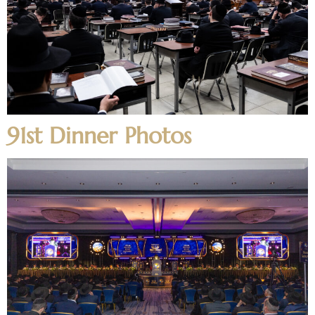
91st Dinner Photos