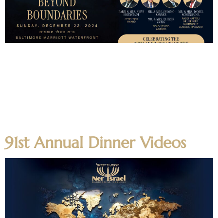
Boruch Hashem this year’s 91st Annual Dinner was a
tremendous success, as together we celebrated this year’s
dinner theme – צא ולמד “Greatness Beyond Boundaries” –
highlighting the impact that Ner Yisroel has made for
thousands across the globe. The day began with a Yarchei
Kallah on the Yeshiva campus where alumni and guests
spent time hearing […]
91st Annual Dinner Videos