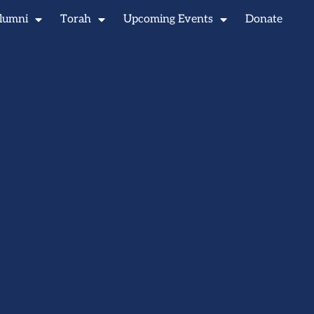
lumni
Torah
Upcoming Events
Donate