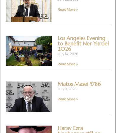
Read More »
Los Angeles Evening
to Benefit Ner Yisroel
2026
July 14, 2026
Read More »
Matos Masei 5786
July 9, 2026
Read More »
Harav Ezra