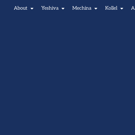
About
Yeshiva
Mechina
Kollel
A