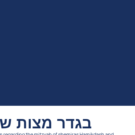
שמירת המקדש
m regarding the mitzvah of shemiras Hamikdash and