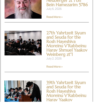
Neuberger zt”l on
Bein Hamezarim 5786
July 6, 2026
Read More »
27th Yahrtzeit Siyum
and Seuda for the
Rosh Hayeshiva
Moreinu V’Rabbeinu
Harav Shmuel Yaakov
Weinberg zt”l
July 2, 2026
Read More »
39th Yahrtzeit Siyum
and Seuda for the
Rosh Hayeshiva
Moreinu V’Rabbeinu
Harav Yaakov
Yitzchok Halevi