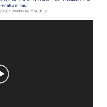
le nafka minas.
/2026
/
Weekly Alumni Shiur