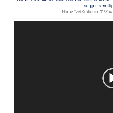
suggests multip
Harav Tzvi Krakauer /
05/14
Video
Player