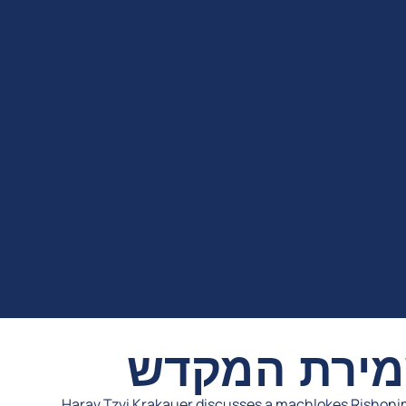
בגדר מצות 
Harav Tzvi Krakauer discusses a machlokes Rishoni