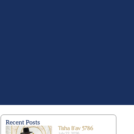
Recent Posts
Tisha B’av 5786
July 22, 2026