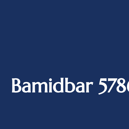
Bamidbar 578