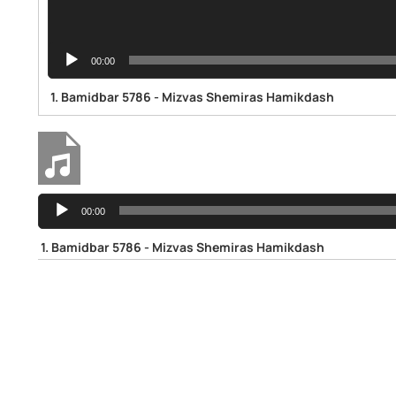
00:00
1.
Bamidbar 5786 - Mizvas Shemiras Hamikdash
Audio
Bamidbar 5786 - Mizvas Shemiras Hamikdash
00:00
Player
1.
Bamidbar 5786 - Mizvas Shemiras Hamikdash