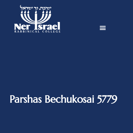
Parshas Bechukosai 5779