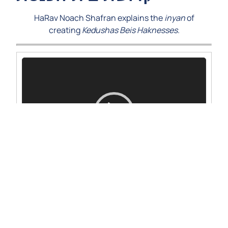
HaRav Noach Shafran explains the
inyan
of
creating
Kedushas Beis Haknesses
.
Video
Player
00:00
00:00
1.
Bechukosai-5779-rns
19:30
Questions and comments on the shiur can be
emailed to alumnishiur@nirc.edu