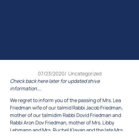
07/23/2020
/
Uncategorized
Check back here later for updated shiva
information….
We regret to inform you of the passing of Mrs. Lea
Friedman wife of our talmid Rabbi Jacob Friedman,
mother of our talmidim Rabbi Dovid Friedman and
Rabbi Aron Dov Friedman, mother of Mrs. Libby
Lehmann and Mrs. Ruchel Klavan and the late Mrs.
Tzippy Notis, a”h .