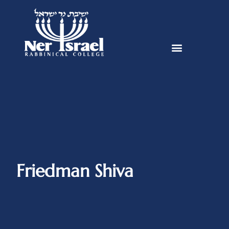
Friedman Shiva