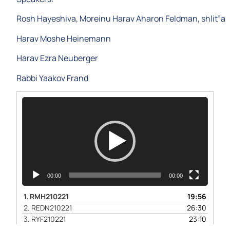
Rosh Hayeshiva, Moreinu Harav Aharon Feldman, shlit”a
Harav Moshe Heinemann
Harav Ezra Neuberger
Rabbi Yaakov Frand
Video
Player
00:00
00:00
1.
RMH210221
19:56
2.
REDN210221
26:30
3.
RYF210221
23:10