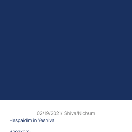
02/19/2021
/
Shiva/Nichum
Hespaidim in Yeshiva
Speakers: