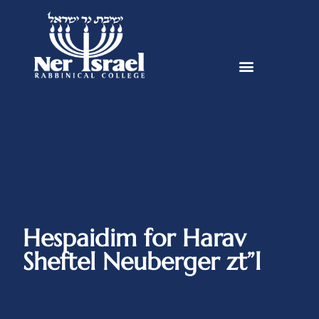
Hespaidim for Harav
Sheftel Neuberger zt”l