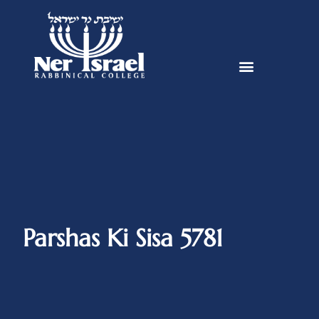
Parshas Ki Sisa 5781