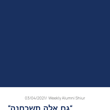
03/04/2021
/
Weekly Alumni Shiur
“גם אלה תשכחנה“