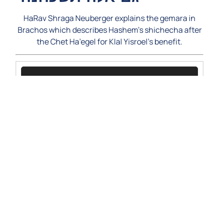
HaRav Shraga Neuberger explains the gemara in
Brachos which describes Hashem’s shichecha after
the Chet Ha’egel for Klal Yisroel’s benefit.
Video
Player
00:00
00:00
1.
KiSisa5781-RSSN-ShichechasEigel
17:44