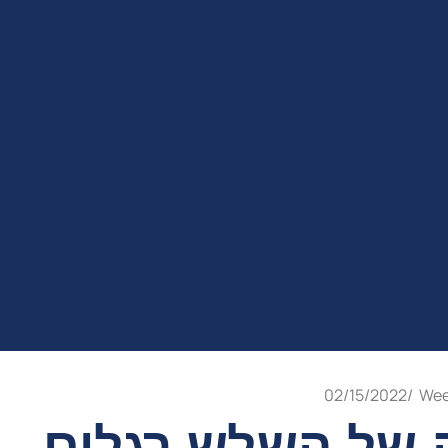
02/15/2022
/
Wee
בענין השמחה של