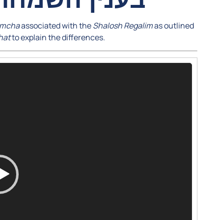
imcha
associated with the
Shalosh Regalim
as outlined
hat
to explain the differences.