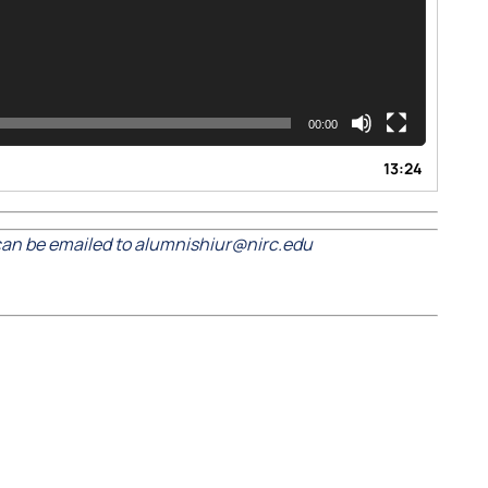
00:00
13:24
an be emailed to alumnishiur@nirc.edu