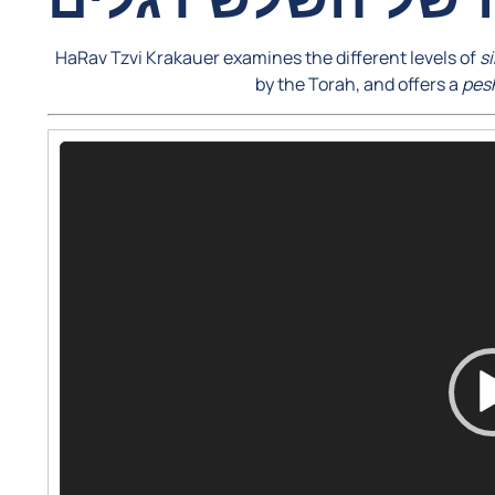
HaRav Tzvi Krakauer examines the different levels of
s
by the Torah, and offers a
pes
Video
Player