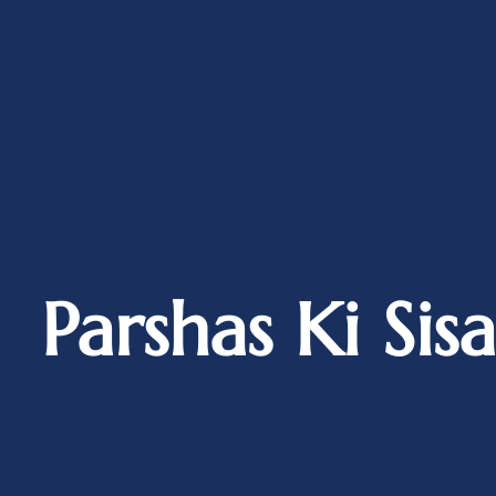
Parshas Ki Sis