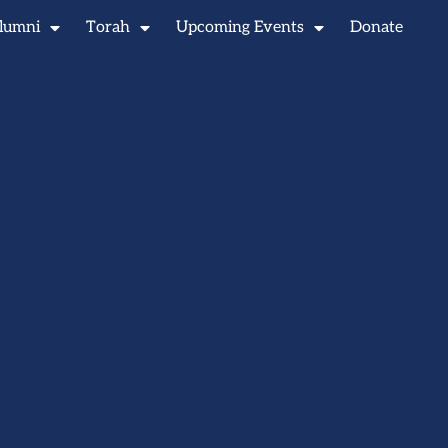
lumni
Torah
Upcoming Events
Donate