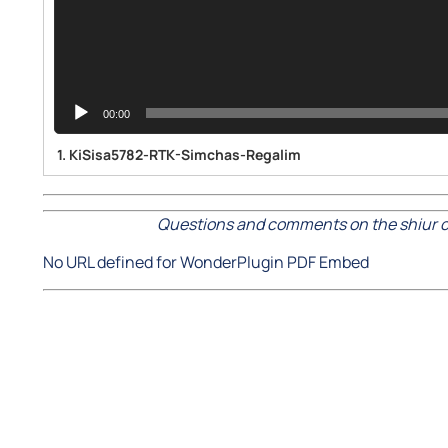
00:00
1.
KiSisa5782-RTK-Simchas-Regalim
Questions and comments on the shiur c
No URL defined for WonderPlugin PDF Embed