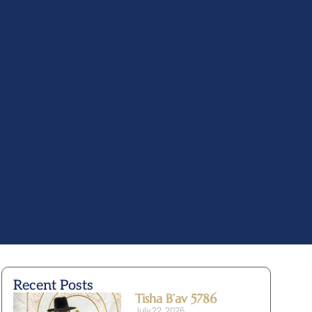
Recent Posts
Tisha B’av 5786
July 22, 2026