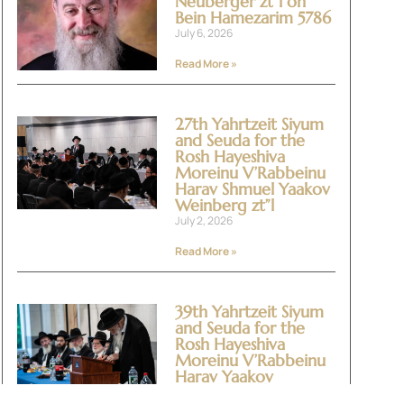
Neuberger zt”l on
Bein Hamezarim 5786
July 6, 2026
Read More »
27th Yahrtzeit Siyum
and Seuda for the
Rosh Hayeshiva
Moreinu V’Rabbeinu
Harav Shmuel Yaakov
Weinberg zt”l
July 2, 2026
Read More »
39th Yahrtzeit Siyum
and Seuda for the
Rosh Hayeshiva
Moreinu V’Rabbeinu
Harav Yaakov
Yitzchok Halevi