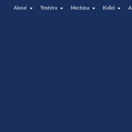
About
Yeshiva
Mechina
Kollel
A