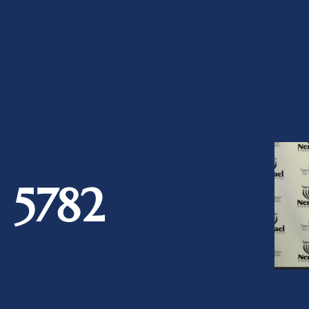
a 5782