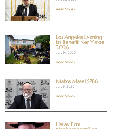
Read More »
Los Angeles Evening
to Benefit Ner Yisroel
2026
July 14, 2026
Read More »
Matos Masei 5786
July 9, 2026
Read More »
Harav Ezra