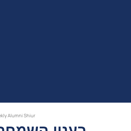
kly Alumni Shiur
 השלש רגלים