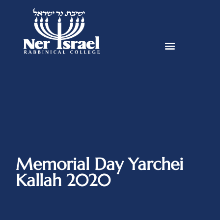
Memorial Day Yarchei
Kallah 2020