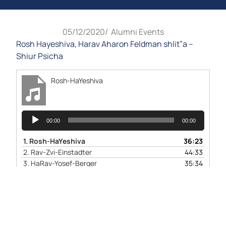
05/12/2020
/
Alumni Events
Rosh Hayeshiva, Harav Aharon Feldman shlit”a –
Shiur Psicha
Rosh-HaYeshiva
Audio
00:00
00:00
Player
1.
Rosh-HaYeshiva
36:23
2.
Rav-Zvi-Einstadter
44:33
3.
HaRav-Yosef-Berger
35:34
4.
QandA-W-BYN
1:06:10
Video
Player