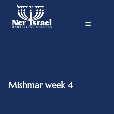
Mishmar week 4