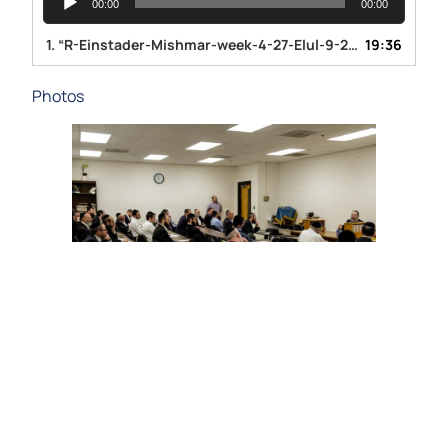
00:00
00:00
Player
1.
“R-Einstader-Mishmar-week-4-27-Elul-9-26-19”
19:36
— RAV ZVI
Photos