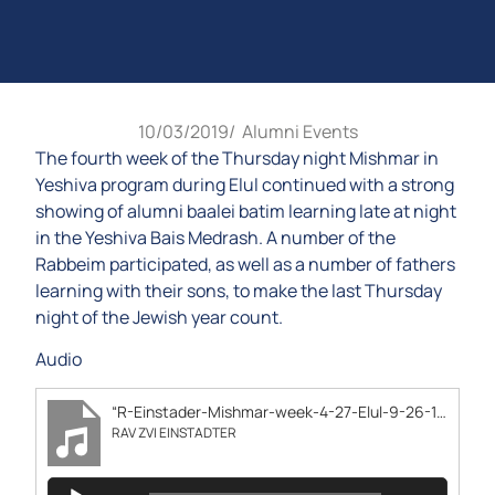
10/03/2019
/
Alumni Events
The fourth week of the Thursday night Mishmar in
Yeshiva program during Elul continued with a strong
showing of alumni baalei batim learning late at night
in the Yeshiva Bais Medrash. A number of the
Rabbeim participated, as well as a number of fathers
learning with their sons, to make the last Thursday
night of the Jewish year count.
Audio
“R-Einstader-Mishmar-week-4-27-Elul-9-26-19”
RAV ZVI EINSTADTER
Audio