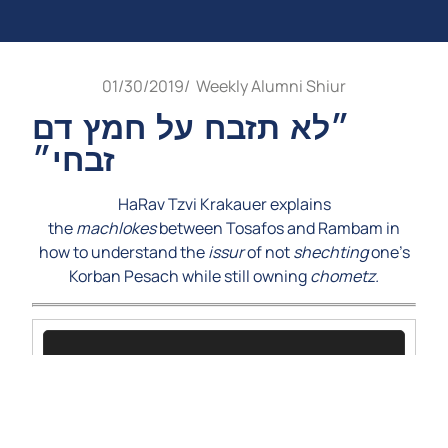
01/30/2019
/
Weekly Alumni Shiur
״לא תזבח על חמץ דם
זבחי״
HaRav Tzvi Krakauer explains
the
machlokes
between Tosafos and Rambam in
how to understand the
issur
of not
shechting
one’s
Korban Pesach while still owning
chometz.
Video
Player