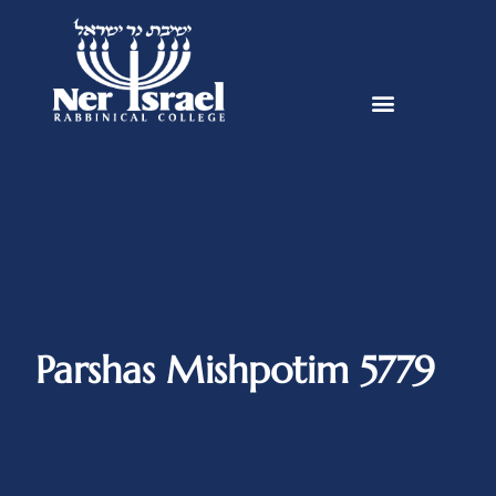
Parshas Mishpotim 5779