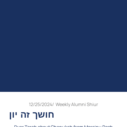
12/25/2024
/
Weekly Alumni Shiur
חושך זה יון