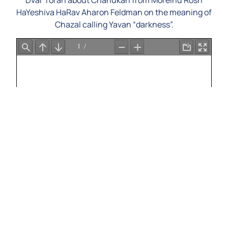
Dvar Torah about Chanukah from Moreinu Rosh
HaYeshiva HaRav Aharon Feldman on the meaning of
Chazal calling Yavan “darkness”.