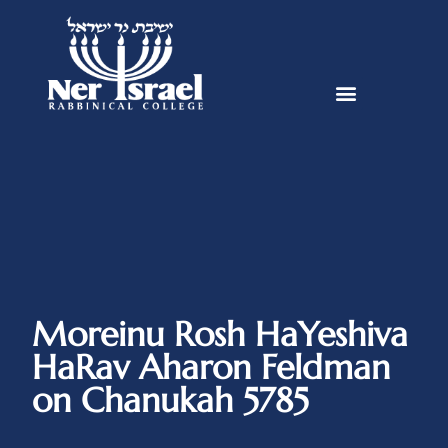
Moreinu Rosh HaYeshiva
HaRav Aharon Feldman
on Chanukah 5785