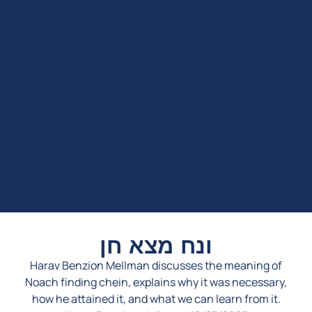
ונח מצא חן
Harav Benzion Mellman discusses the meaning of
Noach finding chein, explains why it was necessary,
how he attained it, and what we can learn from it.