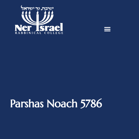
Parshas Noach 5786