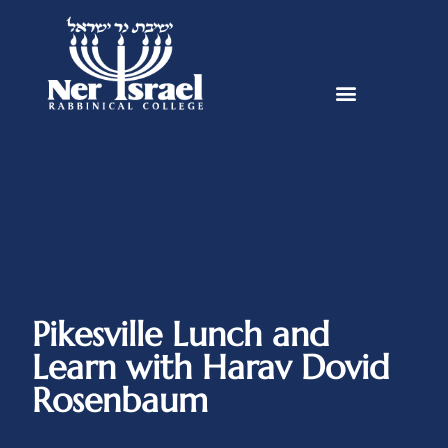
Pikesville Lunch and
Learn with Harav Dovid
Rosenbaum