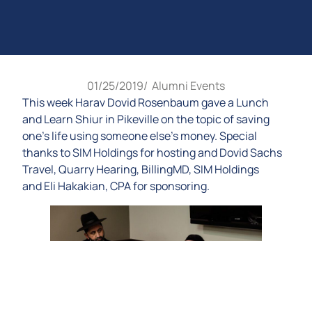
01/25/2019
/
Alumni Events
This week Harav Dovid Rosenbaum gave a Lunch
and Learn Shiur in Pikeville on the topic of saving
one’s life using someone else’s money. Special
thanks to SIM Holdings for hosting and Dovid Sachs
Travel, Quarry Hearing, BillingMD, SIM Holdings
and Eli Hakakian, CPA for sponsoring.