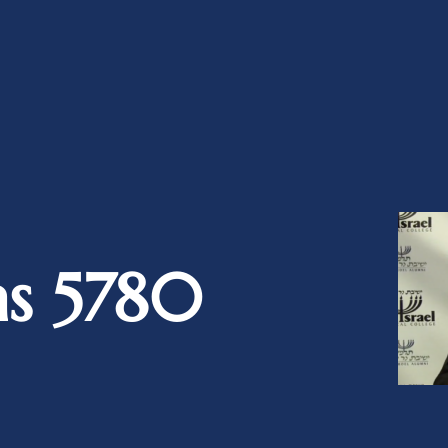
as 5780