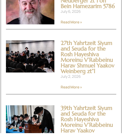
Neuberger zt”l on
Bein Hamezarim 5786
July 6, 2026
Read More »
27th Yahrtzeit Siyum
and Seuda for the
Rosh Hayeshiva
Moreinu V’Rabbeinu
Harav Shmuel Yaakov
Weinberg zt”l
July 2, 2026
Read More »
39th Yahrtzeit Siyum
and Seuda for the
Rosh Hayeshiva
Moreinu V’Rabbeinu
Harav Yaakov
Yitzchok Halevi