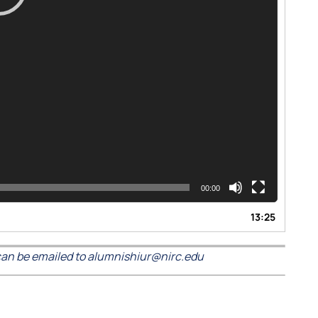
00:00
13:25
an be emailed to alumnishiur@nirc.edu