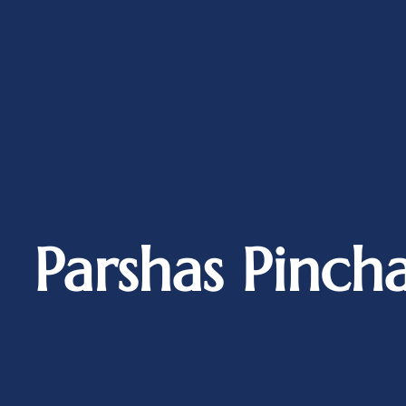
Parshas Pinch