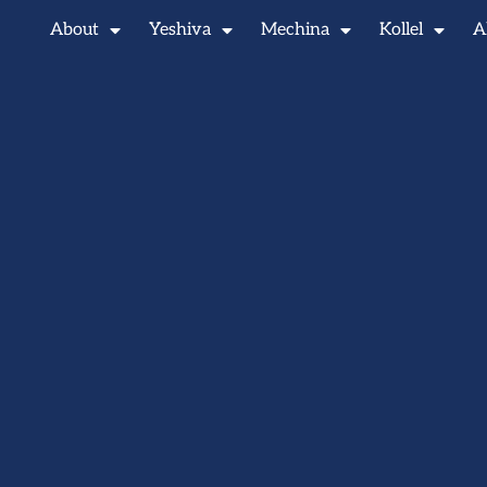
About
Yeshiva
Mechina
Kollel
A