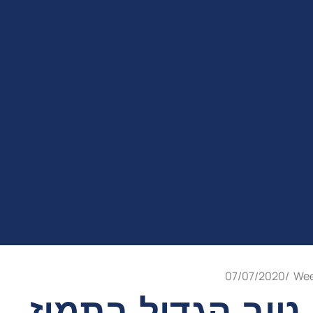
07/07/2020
/
Wee
יום טוב הגדול בת