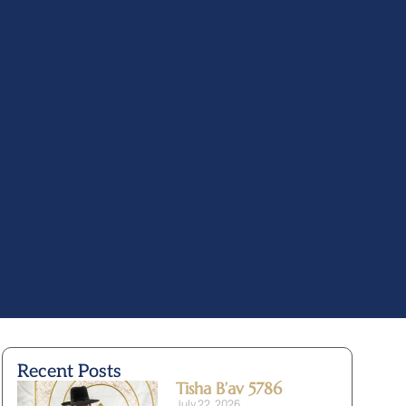
Recent Posts
Tisha B’av 5786
July 22, 2026