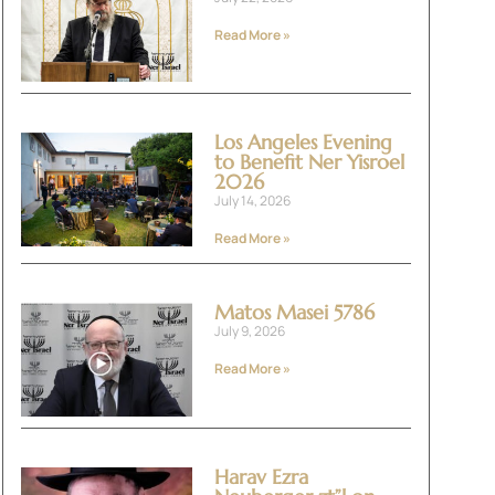
Read More »
Los Angeles Evening
to Benefit Ner Yisroel
2026
July 14, 2026
Read More »
Matos Masei 5786
July 9, 2026
Read More »
Harav Ezra