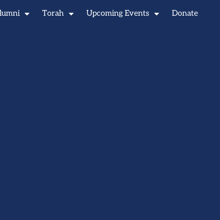
lumni
Torah
Upcoming Events
Donate