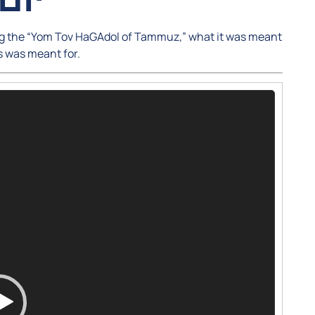
ing the “Yom Tov HaGAdol of Tammuz,” what it was meant
s was meant for.