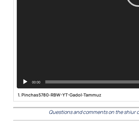
00:00
1.
Pinchas5780-RBW-YT-Gadol-Tammuz
Questions and comments on the shiur c