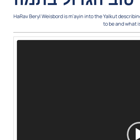
HaRav Beryl Weisbord is m’ayin into the Yalkut describ
to be and what i
Video
Player