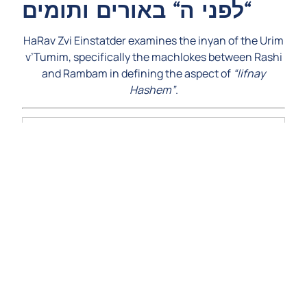
לפני ה“ באורים ותומים“
HaRav Zvi Einstatder examines the inyan of the Urim
v’Tumim, specifically the machlokes between Rashi
and Rambam in defining the aspect of
“lifnay
Hashem”
.
Video
Player