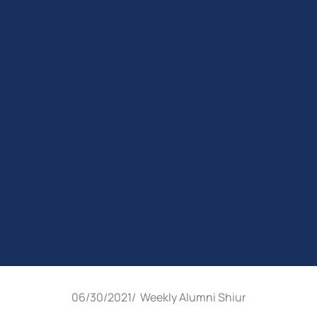
06/30/2021
/
Weekly Alumni Shiur