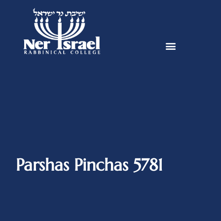
Parshas Pinchas 5781