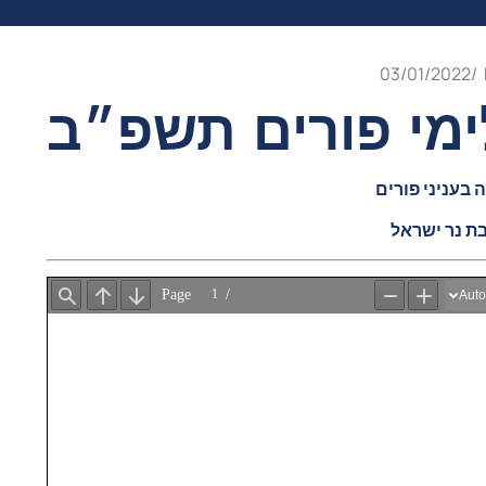
03/01/2022
/
קונטרס לימי פור
קובץ דברי תור
יו״ל ע״י יש