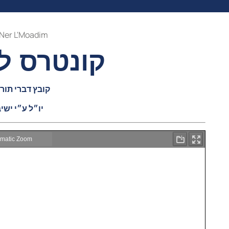
Ner L'Moadim
ים תשפ״ב
ה בעניני פורים
יבת נר ישראל