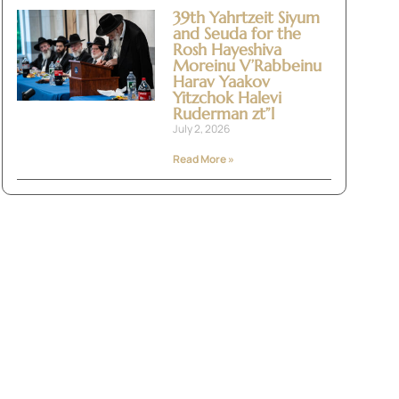
39th Yahrtzeit Siyum
and Seuda for the
Rosh Hayeshiva
Moreinu V’Rabbeinu
Harav Yaakov
Yitzchok Halevi
Ruderman zt”l
July 2, 2026
Read More »