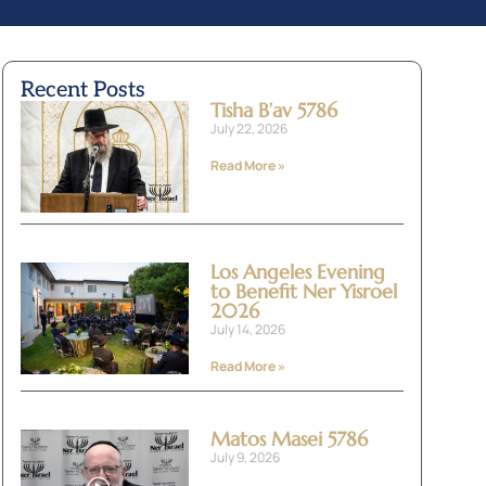
Recent Posts
Tisha B’av 5786
July 22, 2026
Read More »
Los Angeles Evening
to Benefit Ner Yisroel
2026
July 14, 2026
Read More »
Matos Masei 5786
July 9, 2026