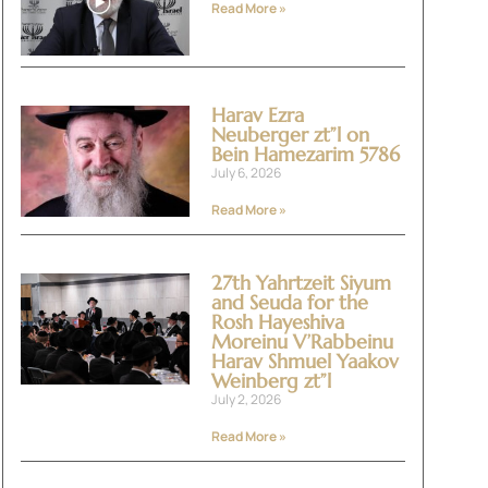
Read More »
Harav Ezra
Neuberger zt”l on
Bein Hamezarim 5786
July 6, 2026
Read More »
27th Yahrtzeit Siyum
and Seuda for the
Rosh Hayeshiva
Moreinu V’Rabbeinu
Harav Shmuel Yaakov
Weinberg zt”l
July 2, 2026
Read More »