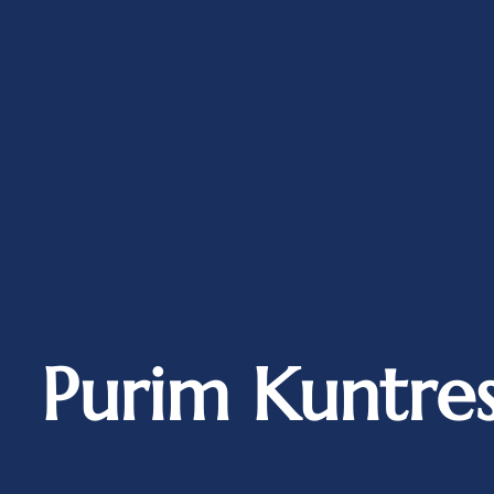
Purim Kuntres