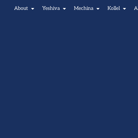
About
Yeshiva
Mechina
Kollel
A