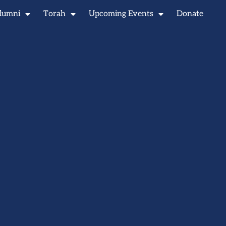
lumni
Torah
Upcoming Events
Donate