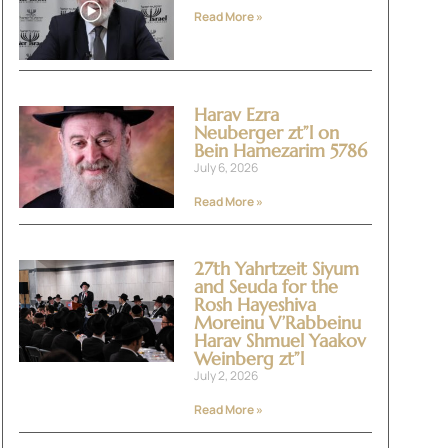
Read More »
Harav Ezra
Neuberger zt”l on
Bein Hamezarim 5786
July 6, 2026
Read More »
27th Yahrtzeit Siyum
and Seuda for the
Rosh Hayeshiva
Moreinu V’Rabbeinu
Harav Shmuel Yaakov
Weinberg zt”l
July 2, 2026
Read More »