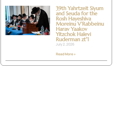
39th Yahrtzeit Siyum
and Seuda for the
Rosh Hayeshiva
Moreinu V’Rabbeinu
Harav Yaakov
Yitzchok Halevi
Ruderman zt”l
July 2, 2026
Read More »