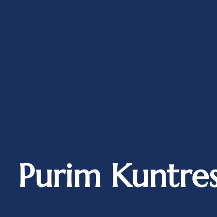
Purim Kuntre