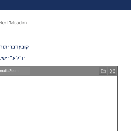
Ner L'Moadim
ה בעניני פורים
יבת נר ישראל