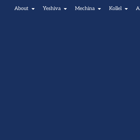
About
Yeshiva
Mechina
Kollel
A