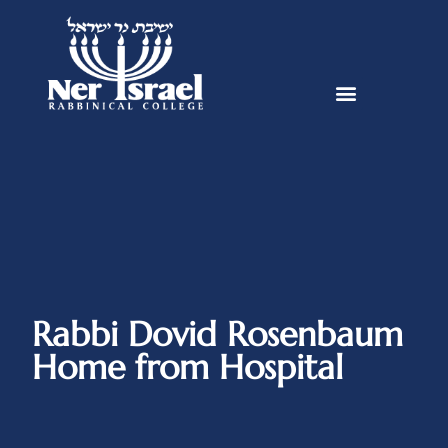
Rabbi Dovid Rosenbaum
Home from Hospital