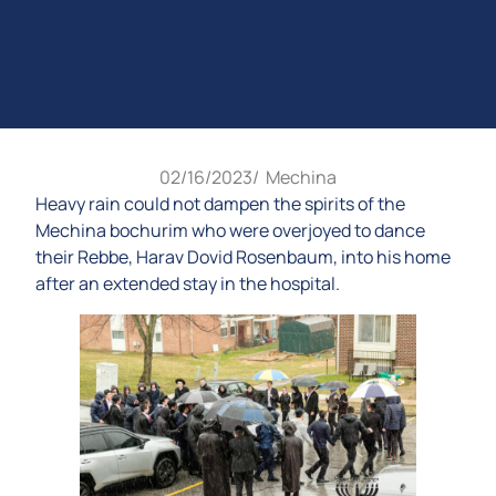
02/16/2023
/
Mechina
Heavy rain could not dampen the spirits of the
Mechina bochurim who were overjoyed to dance
their Rebbe, Harav Dovid Rosenbaum, into his home
after an extended stay in the hospital.