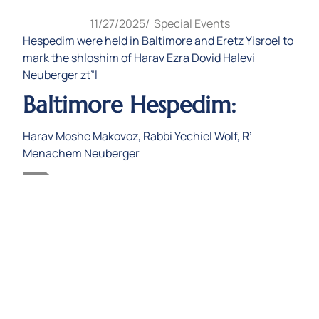
11/27/2025
/
Special Events
Hespedim were held in Baltimore and Eretz Yisroel to
mark the shloshim of Harav Ezra Dovid Halevi
Neuberger zt”l
Baltimore Hespedim:
Harav Moshe Makovoz, Rabbi Yechiel Wolf, R’
Menachem Neuberger
Audio
Harav Moshe Makovoz
00:00
00:00
Player
1.
Harav Moshe Makovoz
13:55
2.
Rabbi Yechiel Wolf
30:29
3.
R Menachem Neuberger
53:09