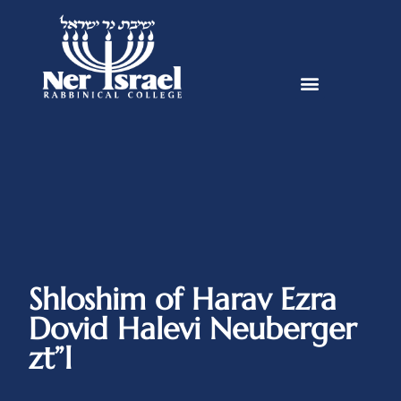
Shloshim of Harav Ezra
Dovid Halevi Neuberger
zt”l