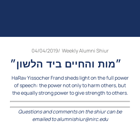
04/04/2019
/
Weekly Alumni Shiur
״מות והחיים ביד הלשון״
HaRav Yissocher Frand sheds light on the full power
of speech: the power not only to harm others, but
the equally strong power to give strength to others.
Questions and comments on the shiur can be
emailed to alumnishiur@nirc.edu