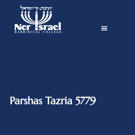
Parshas Tazria 5779