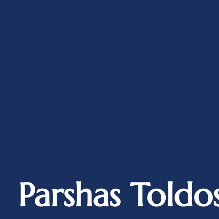
Parshas Toldo