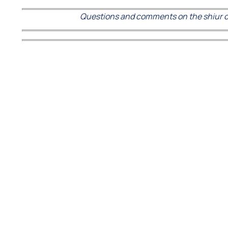
Questions and comments on the shiur c