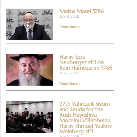
Matos Masei 5786
July 9, 2026
Read More »
Harav Ezra
Neuberger zt”l on
Bein Hamezarim 5786
July 6, 2026
Read More »
27th Yahrtzeit Siyum
and Seuda for the
Rosh Hayeshiva
Moreinu V’Rabbeinu
Harav Shmuel Yaakov
Weinberg zt”l
July 2, 2026