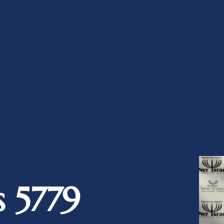
s 5779