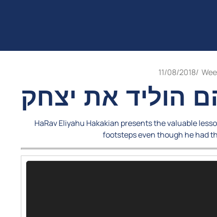
11/08/2018
/
Week
אברהם הוליד את
HaRav Eliyahu Hakakian presents the valuable lesso
footsteps even though he had t
Video
Player