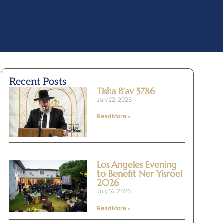
Recent Posts
Tisha B’av 5786
July 22, 2026
Read More »
Los Angeles Evening
to Benefit Ner Yisroel
2026
July 14, 2026
Read More »