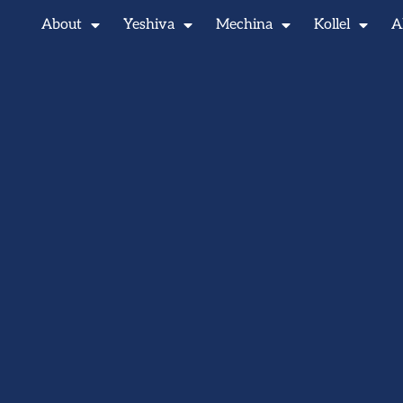
About
Yeshiva
Mechina
Kollel
A