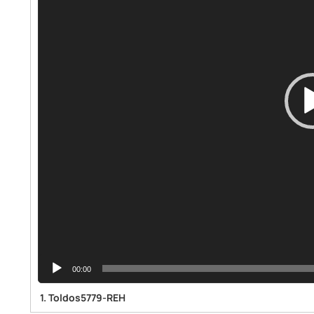
00:00
1.
Toldos5779-REH