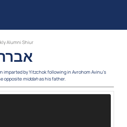
ly Alumni Shiur
 יצחק
n imparted by Yitzchok following in Avrohom Avinu’s
he opposite
middah
as his father.