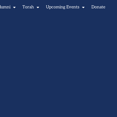
lumni
Torah
Upcoming Events
Donate