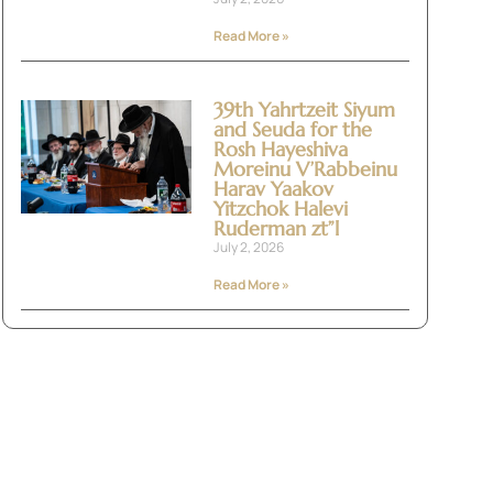
Read More »
39th Yahrtzeit Siyum
and Seuda for the
Rosh Hayeshiva
Moreinu V’Rabbeinu
Harav Yaakov
Yitzchok Halevi
Ruderman zt”l
July 2, 2026
Read More »