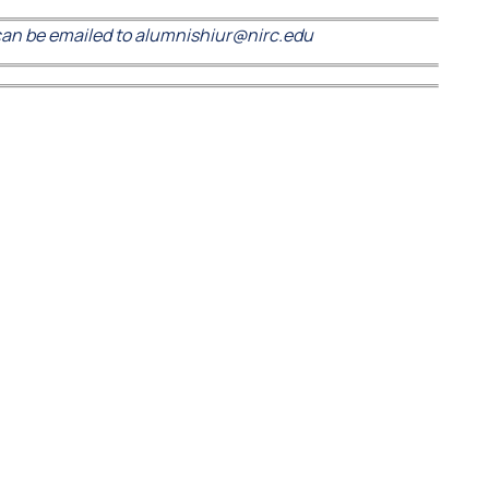
an be emailed to alumnishiur@nirc.edu