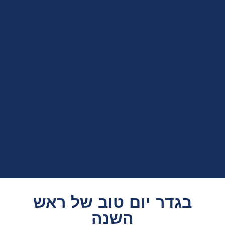
בגדר יום טוב של ראש
השנה