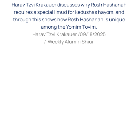
Harav Tzvi Krakauer discusses why Rosh Hashanah
requires a special limud for kedushas hayom, and
through this shows how Rosh Hashanah is unique
among the Yomim Tovim.
Harav Tzvi Krakauer /
09/18/2025
/
Weekly Alumni Shiur
Video
Player
00:00
00:00
1.
Rosh Hashana 5786 - Yom Tov of Rosh Hashana
6:30