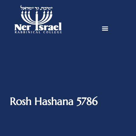
Rosh Hashana 5786